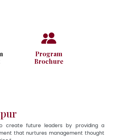
m
Program
t
Brochure
ipur
To create future leaders by providing a
onment that nurtures management thought