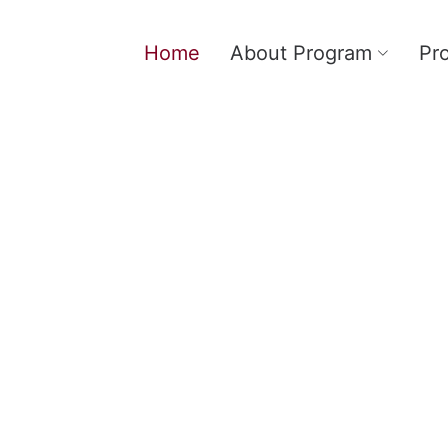
Home
About Program
Pr