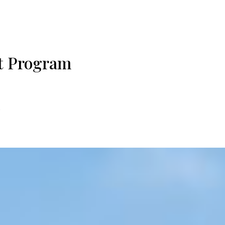
t Program
E