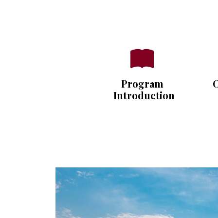
Program
O
Introduction