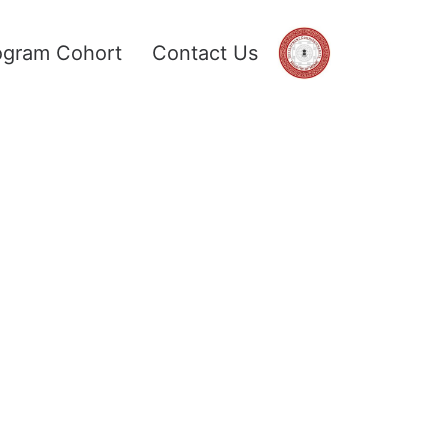
ogram Cohort
Contact Us