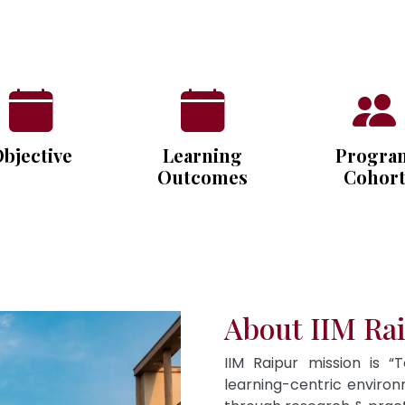
bjective
Learning
Progra
Outcomes
Cohor
About IIM Ra
IIM Raipur mission is “
learning-centric envir