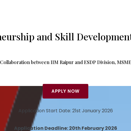
neurship and Skill Developmen
Collaboration between IIM Raipur and ESDP Division, MSM
APPLY NOW
Application Start Date: 21st January 2026
Application Deadline: 20th February 2026