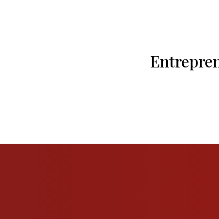
Entrepre